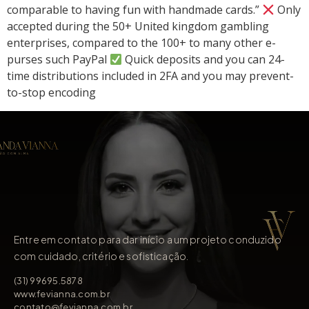
comparable to having fun with handmade cards.”
Only
accepted during the 50+ United kingdom gambling
enterprises, compared to the 100+ to many other e-
purses such PayPal
Quick deposits and you can 24-
time distributions included in 2FA and you may prevent-
to-stop encoding
Entre em contato para dar início a um projeto conduzido
com cuidado, critério e sofisticação.
(31) 99695.5878
www.fevianna.com.br
contato@fevianna.com.br