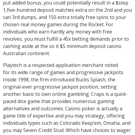
put added bonus, you could potentially result in a $step
1,five-hundred deposit matches extra on the 2nd and you
can 3rd dumps, and 150 extra totally free spins to your
chosen real money games during the Rocket. For
individuals who earn hardly any money with free
revolves, you must fulfill a 45x betting demands prior to
cashing aside at the so it $5 minimum deposit casino
Australian continent.
Playtech is a respected application merchant noted
for its wide range of games and progressive jackpots.
Inside 1998, the firm introduced Bucks Splash, the
original-ever progressive jackpot position, setting
another basic to own online gambling. Craps is a quick-
paced dice game that provides numerous gaming
alternatives and outcomes. Casino poker is actually a
game title of expertise and you may strategy, offering
individuals types such as Colorado Keep’em, Omaha, and
you may Seven-Credit Stud. Which have choices to wager