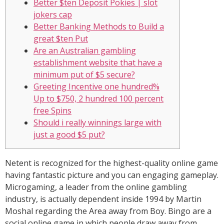
Better $ten Deposit Pokies | slot
jokers cap
Better Banking Methods to Build a
great $ten Put
Are an Australian gambling
establishment website that have a
minimum put of $5 secure?
Greeting Incentive one hundred%
Up to $750, 2 hundred 100 percent
free Spins
Should i really winnings large with
just a good $5 put?
Netent is recognized for the highest-quality online game
having fantastic picture and you can engaging gameplay.
Microgaming, a leader from the online gambling
industry, is actually dependent inside 1994 by Martin
Moshal regarding the Area away from Boy. Bingo are a
social online game in which people draw away from