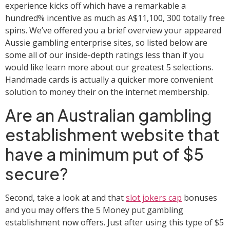
experience kicks off which have a remarkable a
hundred% incentive as much as A$11,100, 300 totally free
spins. We’ve offered you a brief overview your appeared
Aussie gambling enterprise sites, so listed below are
some all of our inside-depth ratings less than if you
would like learn more about our greatest 5 selections.
Handmade cards is actually a quicker more convenient
solution to money their on the internet membership.
Are an Australian gambling
establishment website that
have a minimum put of $5
secure?
Second, take a look at and that
slot jokers cap
bonuses
and you may offers the 5 Money put gambling
establishment now offers. Just after using this type of $5