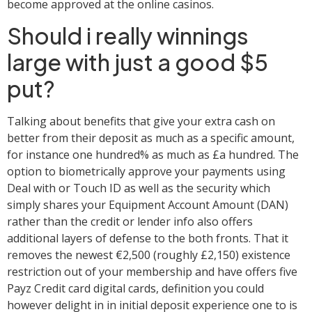
become approved at the online casinos.
Should i really winnings
large with just a good $5
put?
Talking about benefits that give your extra cash on
better from their deposit as much as a specific amount,
for instance one hundred% as much as £a hundred. The
option to biometrically approve your payments using
Deal with or Touch ID as well as the security which
simply shares your Equipment Account Amount (DAN)
rather than the credit or lender info also offers
additional layers of defense to the both fronts. That it
removes the newest €2,500 (roughly £2,150) existence
restriction out of your membership and have offers five
Payz Credit card digital cards, definition you could
however delight in in initial deposit experience one to is