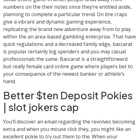
numbers on the their notes since they’re entitled aside,
planning to complete a particular trend.
On line craps
give a vibrant and dynamic gaming experience,
replicating the brand new adventure away from to play
within the an area-based gambling enterprise. That have
quick regulations and a decreased family edge, baccarat
is popular certainly big spenders and you may casual
professionals the same. Baccarat is a straightforward
but really female card online game where players bet to
your consequence of the newest banker or athlete’s
hand.
Better $ten Deposit Pokies
| slot jokers cap
You’ll discover an email regarding the revolves becoming
extra and when you mouse click they, you might like an
excellent pokie to try out them to the. When your