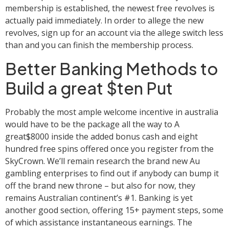
membership is established, the newest free revolves is
actually paid immediately. In order to allege the new
revolves, sign up for an account via the allege switch less
than and you can finish the membership process.
Better Banking Methods to
Build a great $ten Put
Probably the most ample welcome incentive in australia
would have to be the package all the way to A
great$8000 inside the added bonus cash and eight
hundred free spins offered once you register from the
SkyCrown. We’ll remain research the brand new Au
gambling enterprises to find out if anybody can bump it
off the brand new throne – but also for now, they
remains Australian continent’s #1. Banking is yet
another good section, offering 15+ payment steps, some
of which assistance instantaneous earnings. The