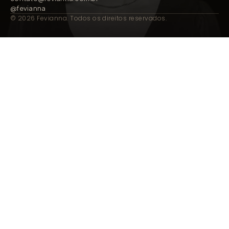
@fevianna
© 2026 Fevianna. Todos os direitos reservados.