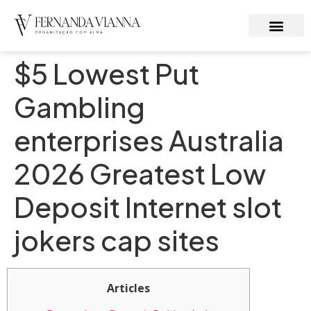
$5 Lowest Put
Gambling
enterprises Australia
2026 Greatest Low
Deposit Internet slot
jokers cap sites
Articles