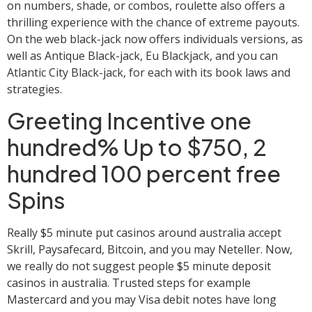
on numbers, shade, or combos, roulette also offers a
thrilling experience with the chance of extreme payouts.
On the web black-jack now offers individuals versions, as
well as Antique Black-jack, Eu Blackjack, and you can
Atlantic City Black-jack, for each with its book laws and
strategies.
Greeting Incentive one
hundred% Up to $750, 2
hundred 100 percent free
Spins
Really $5 minute put casinos around australia accept
Skrill, Paysafecard, Bitcoin, and you may Neteller. Now,
we really do not suggest people $5 minute deposit
casinos in australia. Trusted steps for example
Mastercard and you may Visa debit notes have long