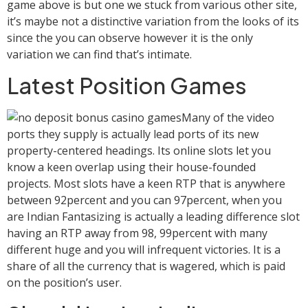
game above is but one we stuck from various other site,
it’s maybe not a distinctive variation from the looks of its
since the you can observe however it is the only
variation we can find that’s intimate.
Latest Position Games
Many of the video
ports they supply is actually lead ports of its new
property-centered headings. Its online slots let you
know a keen overlap using their house-founded
projects. Most slots have a keen RTP that is anywhere
between 92percent and you can 97percent, when you
are Indian Fantasizing is actually a leading difference slot
having an RTP away from 98, 99percent with many
different huge and you will infrequent victories. It is a
share of all the currency that is wagered, which is paid
on the position’s user.