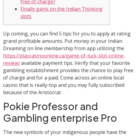
free of charge?
Finally gains on the Indian Thinking
slots
Up coming, you can find 5 tips for you to apply at rating
grand profitable amounts. Put money in your Indian
Dreaming on line membership from app utilizing the
https://playcasinoonline.ca/game-of-luck-slot-online-
review/
available payment tips. Verify that your favorite
gambling establishment provides the chance to play free
of charge and for a paid.
Come across an online local
casino that is really-top and you may fully subscribed
because of the Aristocrat.
Pokie Professor and
Gambling enterprise Pro
The new symbols of your indigenous people have the