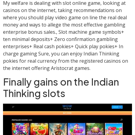
My welfare is dealing with slot online game, looking at
casinos on the internet, taking recommendations on
where you should play video game on line the real deal
money and ways to allege the most effective gambling
enterprise bonus sales., Slot machine game symbols+
ten minimal deposits+ Zero confirmation gambling
enterprises+ Real cash pokies+ Quick play pokies+ In
charge gaming Sure, you can enjoy Indian Thinking
pokies for real currency from the registered casinos on
the internet offering Aristocrat games.
Finally gains on the Indian
Thinking slots