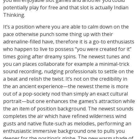
potentially play for free and that slot is actually Indian
Thinking.
It’s a position where you are able to calm down on the
pace otherwise punch some thing up with their
adrenaline-filled have, therefore it is a go-to enthusiasts
who happen to live to possess “you were created for it”
times going after dreamy spins. The newest tunes and
you can places collaborate for example a minimal-trick
sound recording, nudging professionals to settle on the
a beat and relish the twist. It’s not on the credibility in
the an ancient experience—the newest theme is more
out of a pop-society nod than simply an exact cultural
portrait—but one enhances the games’s attraction while
the an item of position background. The newest sounds
completes the air which have refined wilderness wind
gusts and native flute-such as melodies, performing an
enthusiastic immersive background one to pulls you
deeper for the position’s globe. The new warm shade of