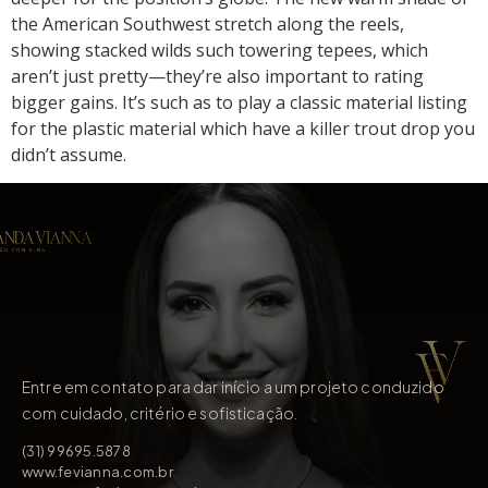
the American Southwest stretch along the reels,
showing stacked wilds such towering tepees, which
aren’t just pretty—they’re also important to rating
bigger gains. It’s such as to play a classic material listing
for the plastic material which have a killer trout drop you
didn’t assume.
Entre em contato para dar início a um projeto conduzido
com cuidado, critério e sofisticação.
(31) 99695.5878
www.fevianna.com.br