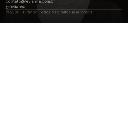
contato@fevianna.com.br
@fevianna
© 2026 Fevianna. Todos os direitos reservados.