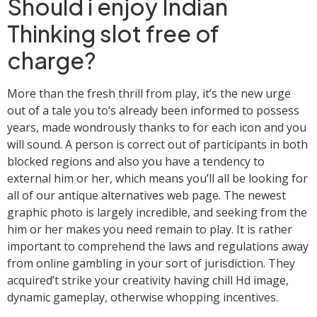
Should i enjoy Indian
Thinking slot free of
charge?
More than the fresh thrill from play, it’s the new urge
out of a tale you to’s already been informed to possess
years, made wondrously thanks to for each icon and you
will sound. A person is correct out of participants in both
blocked regions and also you have a tendency to
external him or her, which means you’ll all be looking for
all of our antique alternatives web page. The newest
graphic photo is largely incredible, and seeking from the
him or her makes you need remain to play. It is rather
important to comprehend the laws and regulations away
from online gambling in your sort of jurisdiction. They
acquired’t strike your creativity having chill Hd image,
dynamic gameplay, otherwise whopping incentives.