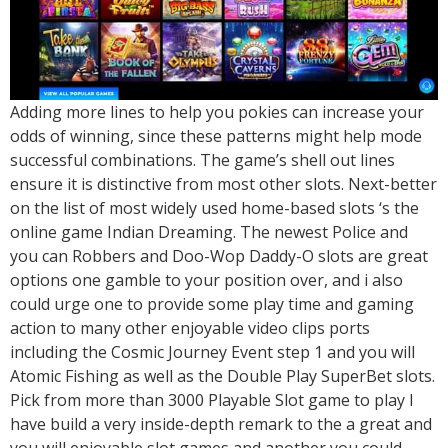
Adding more lines to help you pokies can increase your
odds of winning, since these patterns might help mode
successful combinations. The game’s shell out lines
ensure it is distinctive from most other slots. Next-better
on the list of most widely used home-based slots ‘s the
online game Indian Dreaming. The newest Police and
you can Robbers and Doo-Wop Daddy-O slots are great
options one gamble to your position over, and i also
could urge one to provide some play time and gaming
action to many other enjoyable video clips ports
including the Cosmic Journey Event step 1 and you will
Atomic Fishing as well as the Double Play SuperBet slots.
Pick from more than 3000 Playable Slot game to play I
have build a very inside-depth remark to the a great and
you will enjoyable slot games and another you could