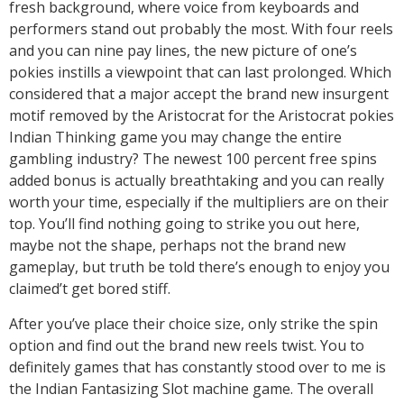
fresh background, where voice from keyboards and
performers stand out probably the most. With four reels
and you can nine pay lines, the new picture of one’s
pokies instills a viewpoint that can last prolonged. Which
considered that a major accept the brand new insurgent
motif removed by the Aristocrat for the Aristocrat pokies
Indian Thinking game you may change the entire
gambling industry? The newest 100 percent free spins
added bonus is actually breathtaking and you can really
worth your time, especially if the multipliers are on their
top. You’ll find nothing going to strike you out here,
maybe not the shape, perhaps not the brand new
gameplay, but truth be told there’s enough to enjoy you
claimed’t get bored stiff.
After you’ve place their choice size, only strike the spin
option and find out the brand new reels twist. You to
definitely games that has constantly stood over to me is
the Indian Fantasizing Slot machine game. The overall