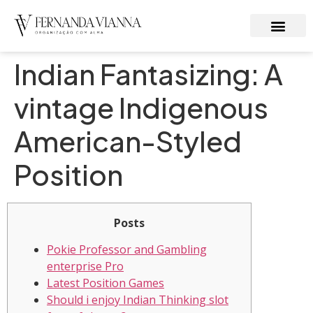
Indian Fantasizing: A
vintage Indigenous
American-Styled
Position
Posts
Pokie Professor and Gambling
enterprise Pro
Latest Position Games
Should i enjoy Indian Thinking slot