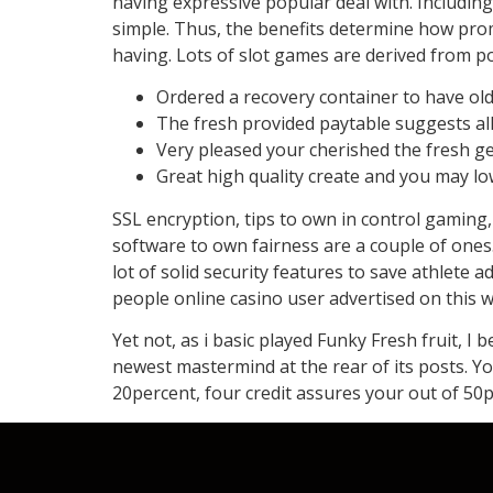
having expressive popular deal with. Includin
simple. Thus, the benefits determine how prom
having. Lots of slot games are derived from p
Ordered a recovery container to have old
The fresh provided paytable suggests al
Very pleased your cherished the fresh gen
Great high quality create and you may lo
SSL encryption, tips to own in control gaming
software to own fairness are a couple of ones
lot of solid security features to save athlete a
people online casino user advertised on this 
Yet not, as i basic played Funky Fresh fruit,
newest mastermind at the rear of its posts. Y
20percent, four credit assures your out of 50