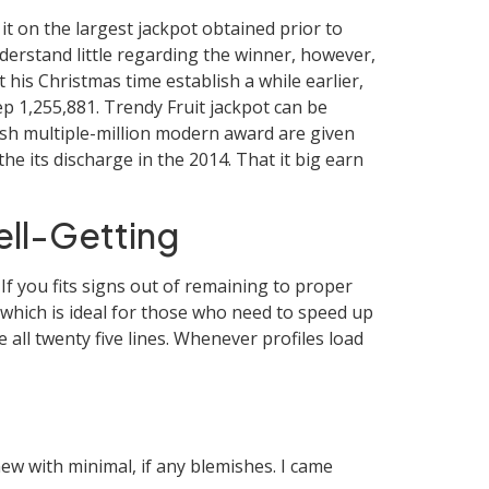
t on the largest jackpot obtained prior to
nderstand little regarding the winner, however,
 his Christmas time establish a while earlier,
ep 1,255,881. Trendy Fruit jackpot can be
resh multiple-million modern award are given
e its discharge in the 2014. That it big earn
ell-Getting
If you fits signs out of remaining to proper
, which is ideal for those who need to speed up
 all twenty five lines. Whenever profiles load
ew with minimal, if any blemishes. I came