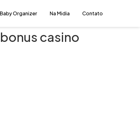
Baby Organizer
Na Midia
Contato
 bonus casino