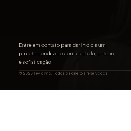
Entre em contato para dar início a um
projeto conduzido com cuidado, critério
e sofisticação.
© 2026 Fevianna. Todos os direitos reservados.