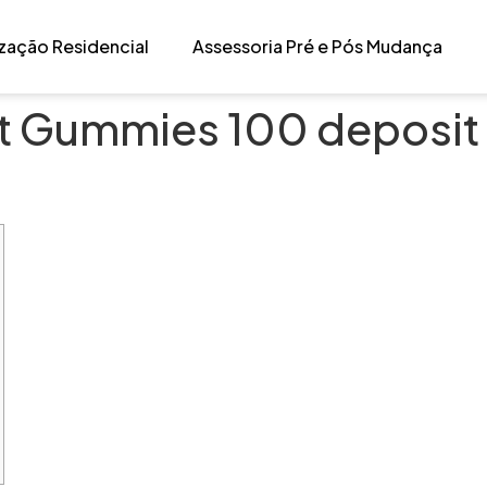
zação Residencial
Assessoria Pré e Pós Mudança
uit Gummies 100 deposit