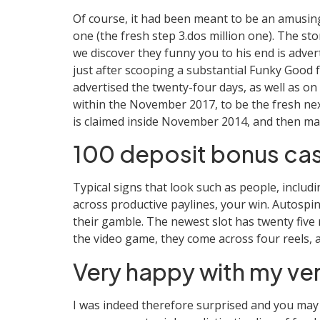
Of course, it had been meant to be an amusing 
one (the fresh step 3.dos million one). The st
we discover they funny you to his end is adv
just after scooping a substantial Funky Good f
advertised the twenty-four days, as well as on
within the November 2017, to be the fresh nex
is claimed inside November 2014, and then mak
100 deposit bonus cas
Typical signs that look such as people, includ
across productive paylines, your win. Autospin
their gamble. The newest slot has twenty five 
the video game, they come across four reels, 
Very happy with my ver
I was indeed therefore surprised and you may 