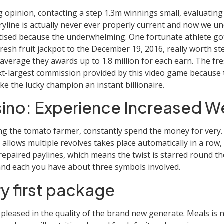
opinion, contacting a step 1.3m winnings small, evaluating i
oryline is actually never ever properly current and now we u
ertised because the underwhelming.
One fortunate athlete got
resh fruit jackpot to the December 19, 2016, really worth st
 average they awards up to 1.8 million for each earn. The f
t-largest commission provided by this video game because th
e the lucky champion an instant billionaire.
ino: Experience Increased W
ing the tomato farmer, constantly spend the money for very. 
 allows multiple revolves takes place automatically in a row
repaired paylines, which means the twist is starred round the
and each you have about three symbols involved.
y first package
pleased in the quality of the brand new generate. Meals is n