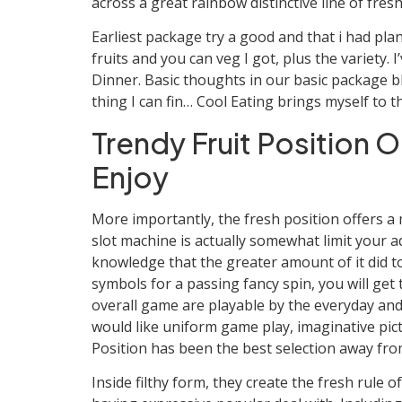
across a great rainbow distinctive line of fres
Earliest package try a good and that i had pla
fruits and you can veg I got, plus the variety. I
Dinner. Basic thoughts in our basic package b
thing I can fin… Cool Eating brings myself to th
Trendy Fruit Position 
Enjoy
More importantly, the fresh position offers a
slot machine is actually somewhat limit your
knowledge that the greater amount of it did 
symbols for a passing fancy spin, you will get
overall game are playable by the everyday and 
would like uniform game play, imaginative pic
Position has been the best selection away fro
Inside filthy form, they create the fresh rule 