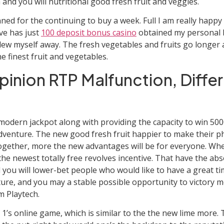
h and you will nutritional good fresh fruit and veggies.
nned for the continuing to buy a week. Full I am really happy
’ve has just
100 deposit bonus casino
obtained my personal 
lew myself away. The fresh vegetables and fruits go longer 
e finest fruit and vegetables.
Opinion RTP Malfunction, Diffe
 modern jackpot along with providing the capacity to win 500
 adventure. The new good fresh fruit happier to make their
together, more the new advantages will be for everyone. Wh
 the newest totally free revolves incentive. That have the a
you will lower-bet people who would like to have a great tim
ture, and you may a stable possible opportunity to victory 
m Playtech.
of 1’s online game, which is similar to the the new lime more.