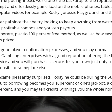
g the put-right back world one’s the backdrop to the reputa
pt and effortlessly game load on the mobile phones, tablet
opular videos for example Rocky, Jurassic Playground, and th
er pal since the she try looking to keep anything from wast
l profitable combos and you can payouts.
erate, plastic-100 percent free method, as well as how easy 
w priced.
, good player confirmation processes, and you may normal e
. Gambling enterprises with a good reputation offering the f
dvice and you will purchases secure. It’s your own just duty to
website or someplace else.
 I became pleasantly surprised. Today he could be during th
ou to borrowing becomes you 10percent of one’s jackpot, a 
percent, and you may ten credits winnings you the whole ho