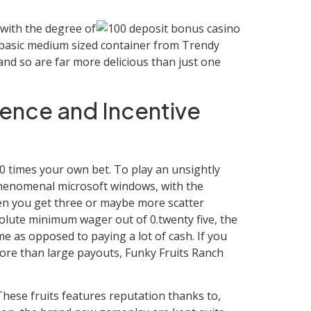
 with the degree of
basic medium sized container from Trendy
and so are far more delicious than just one
rence and Incentive
0 times your own bet. To play an unsightly
 phenomenal microsoft windows, with the
en you get three or maybe more scatter
bsolute minimum wager out of 0.twenty five, the
e as opposed to paying a lot of cash. If you
more than large payouts, Funky Fruits Ranch
 These fruits features reputation thanks to,