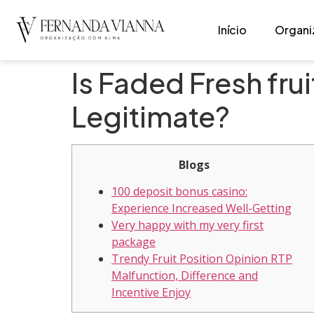
Início
Organi
Is Faded Fresh fr
Legitimate?
Blogs
100 deposit bonus casino:
Experience Increased Well-Getting
Very happy with my very first
package
Trendy Fruit Position Opinion RTP
Malfunction, Difference and
Incentive Enjoy