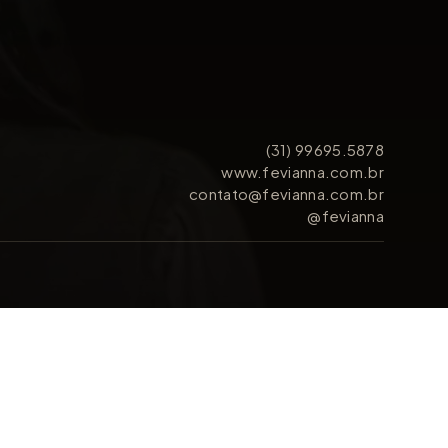
(31) 99695.5878
www.fevianna.com.br
contato@fevianna.com.br
@fevianna