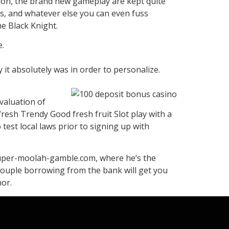
tion, the brand new gameplay are kept quite
s, and whatever else you can even fuss
e Black Knight.
e.
it absolutely was in order to personalize.
valuation of
resh Trendy Good fresh fruit Slot play with a
 test local laws prior to signing up with
e Super-moolah-gamble.com, where he’s the
couple borrowing from the bank will get you
nor.