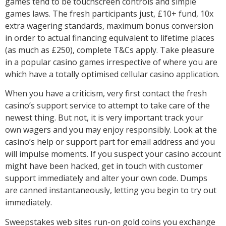
games tend to be touchscreen controls and simple
games laws. The fresh participants just, £10+ fund, 10x
extra wagering standards, maximum bonus conversion
in order to actual financing equivalent to lifetime places
(as much as £250), complete T&Cs apply. Take pleasure
in a popular casino games irrespective of where you are
which have a totally optimised cellular casino application.
When you have a criticism, very first contact the fresh
casino’s support service to attempt to take care of the
newest thing. But not, it is very important track your
own wagers and you may enjoy responsibly. Look at the
casino’s help or support part for email address and you
will impulse moments. If you suspect your casino account
might have been hacked, get in touch with customer
support immediately and alter your own code. Dumps
are canned instantaneously, letting you begin to try out
immediately.
Sweepstakes web sites run-on gold coins you exchange