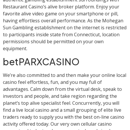
Restaurant Casino’s alive broker platform. Enjoy your
favorite alive video game on your smartphone or pill,
having effortless overall performance. As the Mohegan
Sun Gambling establishment on the internet is restricted
to participants inside state from Connecticut, location
permissions should be permitted on your own
equipment.
betPARXCASINO
We’re also committed to and then make your online local
casino feel effortless, fun, and you may full of
advantages. Calm down from the virtual desk, speak to
investors and people, and take region regarding the
planet’s top alive specialist feel. Concurrently, you will
find a live local casino and a small grouping of elite live
traders ready to supply you with the best on-line casino
activity offered today. Our very own cellular casino