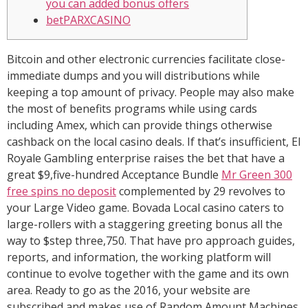
you can added bonus offers
betPARXCASINO
Bitcoin and other electronic currencies facilitate close-
immediate dumps and you will distributions while
keeping a top amount of privacy. People may also make
the most of benefits programs while using cards
including Amex, which can provide things otherwise
cashback on the local casino deals.
If that’s insufficient, El
Royale Gambling enterprise raises the bet that have a
great $9,five-hundred Acceptance Bundle
Mr Green 300
free spins no deposit
complemented by 29 revolves to
your Large Video game. Bovada Local casino caters to
large-rollers with a staggering greeting bonus all the
way to $step three,750. That have pro approach guides,
reports, and information, the working platform will
continue to evolve together with the game and its own
area. Ready to go as the 2016, your website are
subscribed and makes use of Random Amount Machines