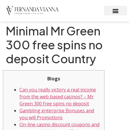
Minimal Mr Green
300 free spins no
deposit Country
Blogs
Can you really victory a real income
from the web based casinos? – Mr
Green 300 free spins no deposit
Gambling enterprise Bonuses and
you will Promotions
On-line casino discount coupons and