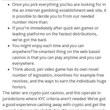
Once you pick everything you’lso are looking for in
the an internet gambling establishment web site, it
is possible to decide you to from our needed
number more than.
If your’re immediately after quick win games or
leading platforms on the fastest distributions,
we’ve got the back.
You might enjoy each time and you can
anywhereThe smartest thing on the web based
casinos is that you can play anytime and you can
everywhere.
Think about, per video game has its own novel
number of legislation, incentives for example free
revolves, and the ways to earn the individuals huge
honors.
The latter are crypto-just casinos, and this operate in
jurisdictions where KYC criteria aren’t needed. We’ve got
a good experience cashing away with crypto and get the