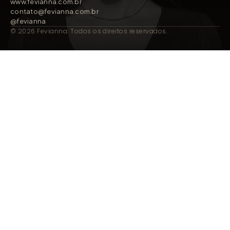
www.fevianna.com.br
contato@fevianna.com.br
@fevianna
© 2026 Fevianna. Todos os direitos reservados.