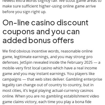
newest extra words slightly fair. We scout game areas to
make sure sufficient higher-using online game arrive
before you sign right up.
On-line casino discount
coupons and you can
added bonus offers
We find obvious incentive words, reasonable online
game, legitimate earnings, and you may strong pro
defenses. JetSpin revealed inside the February 2025 — a
mobile-very first local casino which have a real income
game and you may instant earnings. You players like
campaigns — that web sites deliver. Gambling enterprise
legality can change out of country to country, but in
most cities, it’s legal playing actual-currency casinos
online. When you are no gambling establishment video
game claims victory, each time you play a bona fide