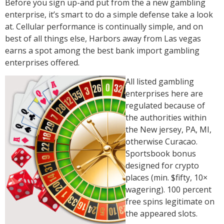
Before you sign up-and put from the a new gambling
enterprise, it’s smart to do a simple defense take a look
at. Cellular performance is continually simple, and on
best of all things else, Harbors away from Las vegas
earns a spot among the best bank import gambling
enterprises offered.
All listed gambling
enterprises here are
regulated because of
the authorities within
the New jersey, PA, MI,
otherwise Curacao.
Sportsbook bonus
designed for crypto
places (min. $fifty, 10×
wagering). 100 percent
free spins legitimate on
the appeared slots.