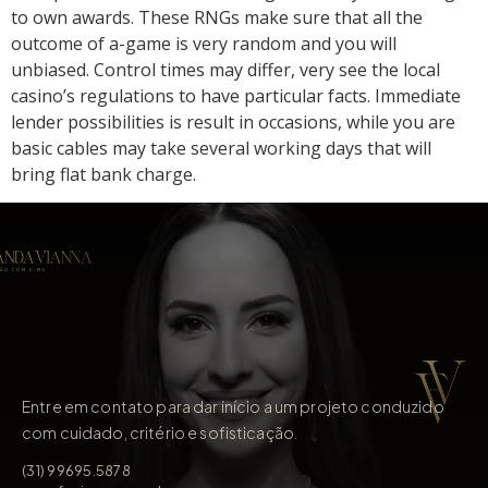
to own awards. These RNGs make sure that all the
outcome of a-game is very random and you will
unbiased. Control times may differ, very see the local
casino’s regulations to have particular facts. Immediate
lender possibilities is result in occasions, while you are
basic cables may take several working days that will
bring flat bank charge.
Entre em contato para dar início a um projeto conduzido
com cuidado, critério e sofisticação.
(31) 99695.5878