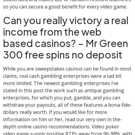
so you can secure a good benefit for every video game.
Can you really victory a real
income from the web
based casinos? – Mr Green
300 free spins no deposit
While you are sweepstakes casinos can be found in most
claims, real cash gambling enterprises were a tad bit
more limited. The newest gambling enterprises i’ve
stated in this post the work such as antique gambling
enterprises, for which you put, gamble, and you can
withdraw your payouts, all of these features a bona-fide-
dollars really worth. If you would like for more
information on him or her, read our very own in the-
depth online casino recommendations. Video poker
video game supply positive RTPs away from 96-98%, with