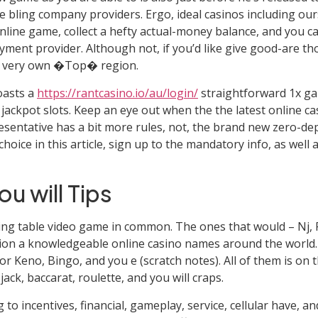
e bling company providers. Ergo, ideal casinos including our
nline game, collect a hefty actual-money balance, and you c
ent provider. Although not, if you’d like give good-are th
ur very own �Top� region.
oasts a
https://rantcasino.io/au/login/
straightforward 1x ga
ckpot slots. Keep an eye out when the the latest online cas
sentative has a bit more rules, not, the brand new zero-depo
hoice in this article, sign up to the mandatory info, as well 
u will Tips
ning table video game in common. The ones that would – Nj,
tion a knowledgeable online casino names around the world. 
 for Keno, Bingo, and you e (scratch notes). All of them is o
ack, baccarat, roulette, and you will craps.
to incentives, financial, gameplay, service, cellular have, an