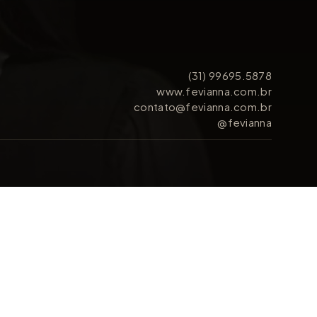
(31) 99695.5878
www.fevianna.com.br
contato@fevianna.com.br
@fevianna