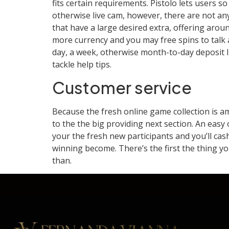
fits certain requirements. Pistolo lets users 
otherwise live cam, however, there are not any
that have a large desired extra, offering aro
more currency and you may free spins to talk 
day, a week, otherwise month-to-day deposit l
tackle help tips.
Customer service
Because the fresh online game collection is am
to the the big providing next section. An easy 
your the fresh new participants and you’ll ca
winning become. There’s the first the thing y
than.