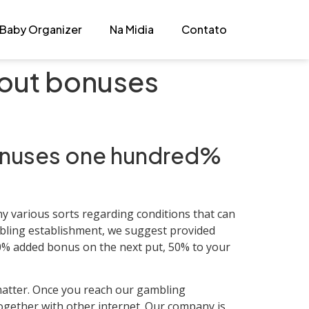
Baby Organizer
Na Midia
Contato
bout bonuses
Bonuses one hundred%
ny various sorts regarding conditions that can
mbling establishment, we suggest provided
100% added bonus on the next put, 50% to your
matter. Once you reach our gambling
 together with other internet. Our company is