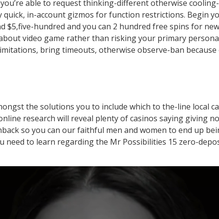
so you’re able to request thinking-different otherwise cooli
 quick, in-account gizmos for function restrictions. Begin 
und $5,five-hundred and you can 2 hundred free spins for ne
about video game rather than risking your primary personal
imitations, bring timeouts, otherwise observe-ban because o
ongst the solutions you to include which to the-line local c
online research will reveal plenty of casinos saying giving n
shback so you can our faithful men and women to end up bein
ou need to learn regarding the Mr Possibilities 15 zero-dep