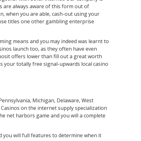
s are always aware of this form out of
an, when you are able, cash-out using your
ose titles one other gambling enterprise
ming means and you may indeed was learnt to
inos launch too, as they often have even
sit offers lower than fill out a great worth
as your totally free signal-upwards local casino
 Pennsylvania, Michigan, Delaware, West
Casinos on the internet supply specialization
n the net harbors game and you will a complete
d you will full features to determine when it