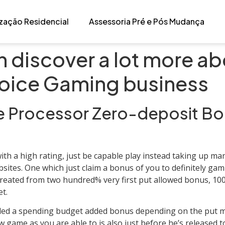
zação Residencial
Assessoria Pré e Pós Mudança
an discover a lot more a
hoice Gaming business
ee Processor Zero-deposit 
th a high rating, just be capable play instead taking up ma
ites. One which just claim a bonus of you to definitely ga
’s created from two hundred% very first put allowed bonus, 
t.
illed a spending budget added bonus depending on the put 
ew game as you are able to is also just before he’s released