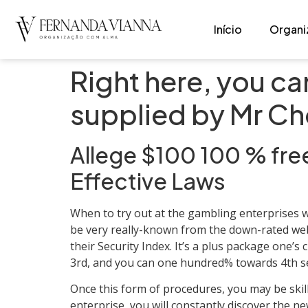
Início
Organi
Right here, you c
supplied by Mr C
Allege $100 100 % fr
Effective Laws
When to try out at the gambling enterprises wi
be very really-known from the down-rated webs
their Security Index. It’s a plus package one
3rd, and you can one hundred% towards 4th se
Once this form of procedures, you may be sk
enterprise, you will constantly discover the n