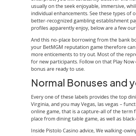
usually on the seek enjoyable, immersive, whil
individual enhancements. See these types of o
better-recognized gambling establishment paym
profiles apparently enjoy, below are a few o
And this no-place borrowing from the bank b
your BetMGM reputation game therefore can ja
more enticements to try out. Most of the repre
for new participants. Follow on that Play Now c
bonus are ready to use.
Normal Bonuses and yo
Every one of these labels provides the top di
Virginia, and you may Vegas, las vegas – func
online game, that is a capture-all of the term
place from dining table game, as well as black-j
Inside Pistolo Casino advice, We walking-owing 