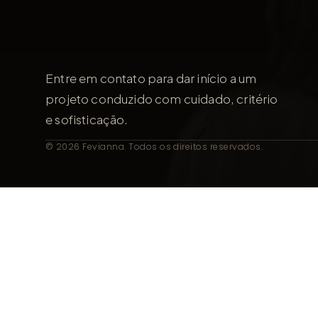
Entre em contato para dar início a um
projeto conduzido com cuidado, critério
e sofisticação.
© 2026 Fevianna. Todos os direitos reservados.