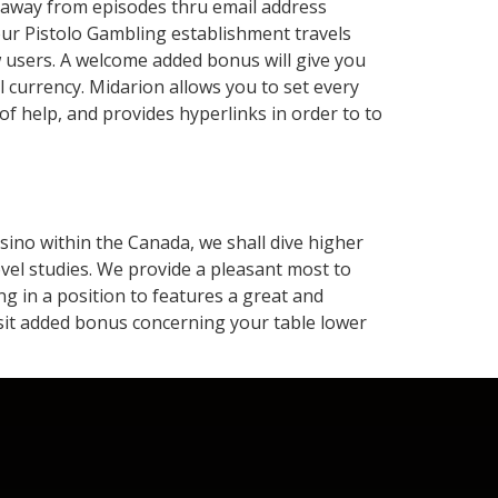
ng-away from episodes thru email address
your Pistolo Gambling establishment travels
w users. A welcome added bonus will give you
 currency. Midarion allows you to set every
f help, and provides hyperlinks in order to to
asino within the Canada, we shall dive higher
ovel studies. We provide a pleasant most to
g in a position to features a great and
osit added bonus concerning your table lower