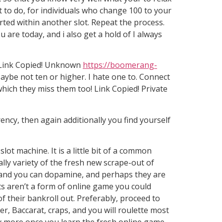
ult to do, for individuals who change 100 to your
ted within another slot. Repeat the process.
 are today, and i also get a hold of I always
e Link Copied! Unknown
https://boomerang-
aybe not ten or higher. I hate one to. Connect
ch they miss them too! Link Copied! Private
ncy, then again additionally you find yourself
lot machine. It is a little bit of a common
lly variety of the fresh new scrape-out of
fun and you can dopamine, and perhaps they are
ts aren’t a form of online game you could
of their bankroll out. Preferably, proceed to
r, Baccarat, craps, and you will roulette most
tly more once you learn the fresh online game