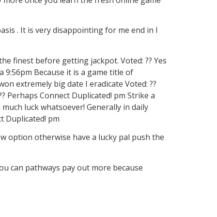
sis . It is very disappointing for me end in I
e finest before getting jackpot. Voted: ?? Yes
a 9:56pm Because it is a game title of
won extremely big date I eradicate Voted: ??
?? Perhaps Connect Duplicated! pm Strike a
d much luck whatsoever! Generally in daily
t Duplicated! pm
w option otherwise have a lucky pal push the
d you can pathways pay out more because