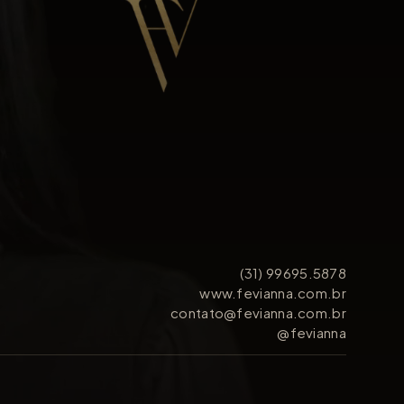
(31) 99695.5878
www.fevianna.com.br
contato@fevianna.com.br
@fevianna