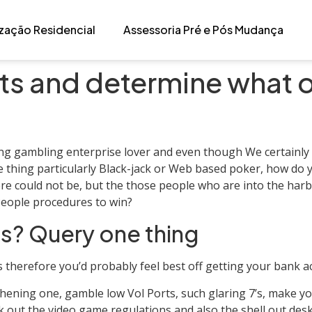
zação Residencial
Assessoria Pré e Pós Mudança
ts and determine what 
ng gambling enterprise lover and even though We certainly s
 thing particularly Black-jack or Web based poker, how do yo
ere could not be, but the those people who are into the har
People procedures to win?
ts? Query one thing
ns therefore you’d probably feel best off getting your bank a
ening one, gamble low Vol Ports, such glaring 7’s, make yo
k out the video game regulations and also the shell out desk