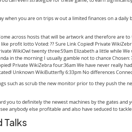
y when you are on trips w out a limited finances on a daily ba
 across hosts that will be artwork and therefore are to th
ike profit lotto Voted: ?? Sure Link Copied! Private WikiZebr
rivate WikiOwl twenty three:59am Elizabeth a little while We 
da in the morning I usually gamble not to chance Chosen: 
 Copied! Private WikiZebra four:36am We have never really ha
licated! Unknown WikiButterfly 6:33pm No differences Connec
gs such as scrub the new monitor prior to they push the ne
heard you to definitely the newest machines by the gates an
 see anybody else profitable and also have seduced to tackle
 Talks