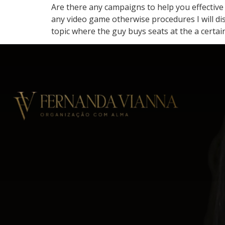
Are there any campaigns to help you effective t
any video game otherwise procedures I will di
topic where the guy buys seats at the a certai