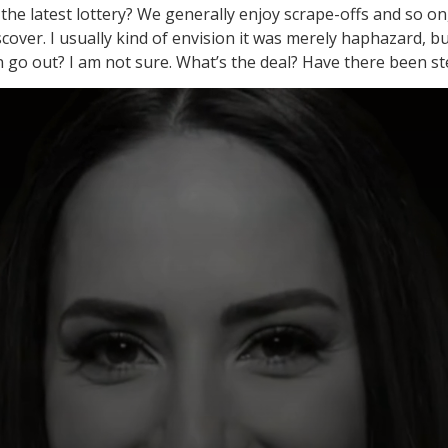
he latest lottery? We generally enjoy scrape-offs and so on, 
scover. I usually kind of envision it was merely haphazard, 
n go out? I am not sure. What’s the deal? Have there been s