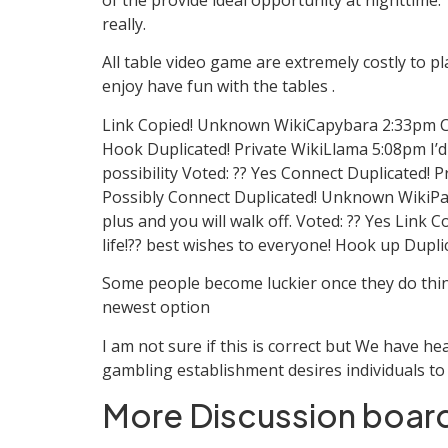
really.
All table video game are extremely costly to pla
enjoy have fun with the tables .
Link Copied! Unknown WikiCapybara 2:33pm Come
Hook Duplicated! Private WikiLlama 5:08pm I’d l
possibility Voted: ?? Yes Connect Duplicated! P
Possibly Connect Duplicated! Unknown WikiPan
plus and you will walk off. Voted: ?? Yes Link
life!?? best wishes to everyone! Hook up Dup
Some people become luckier once they do thin
newest option
I am not sure if this is correct but We have 
gambling establishment desires individuals to
More Discussion board