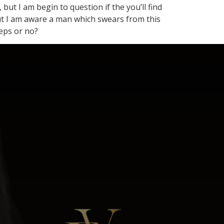
but I am begin to question if the you’ll find
but I am aware a man which swears from this
teps or no?