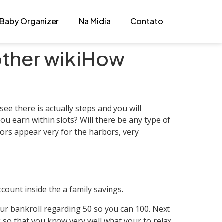
Baby Organizer
Na Midia
Contato
other wikiHow
ee there is actually steps and you will
u earn within slots? Will there be any type of
bors appear very for the harbors, very
ccount inside the a family savings.
ur bankroll regarding 50 so you can 100. Next
 so that you know very well what your to relax