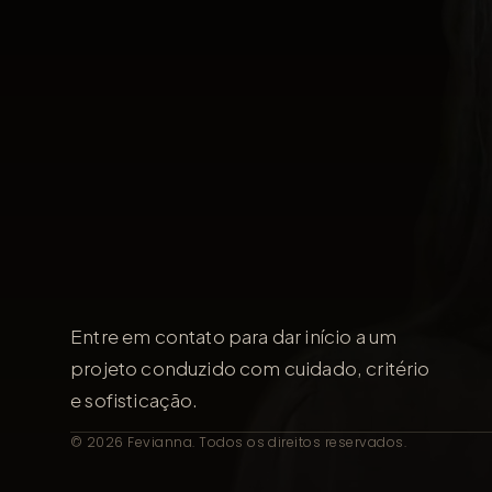
Entre em contato para dar início a um
projeto conduzido com cuidado, critério
e sofisticação.
© 2026 Fevianna. Todos os direitos reservados.