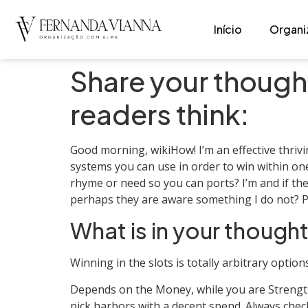
Início
Organi
Share your though
readers think:
Good morning, wikiHow! I’m an effective thrivi
systems you can use in order to win within one
rhyme or need so you can ports? I’m and if th
perhaps they are aware something I do not? 
What is in your though
Winning in the slots is totally arbitrary optio
Depends on the Money, while you are Strength
pick harbors with a decent spend. Always chec