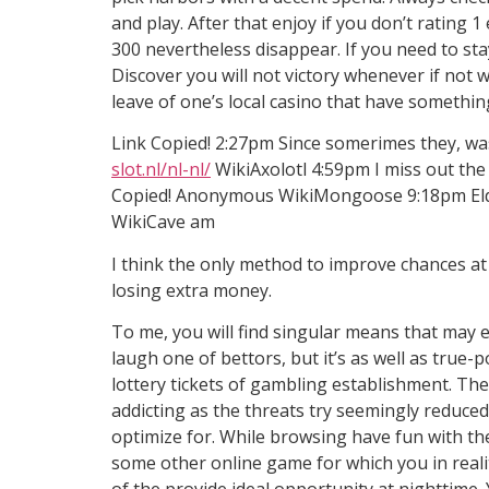
and play. After that enjoy if you don’t rating 1
300 nevertheless disappear. If you need to st
Discover you will not victory whenever if not w
leave of one’s local casino that have somethin
Link Copied! 2:27pm Since somerimes they, w
slot.nl/nl-nl/
WikiAxolotl 4:59pm I miss out the 
Copied! Anonymous WikiMongoose 9:18pm Elderl
WikiCave am
I think the only method to improve chances at
losing extra money.
To me, you will find singular means that may ea
laugh one of bettors, but it’s as well as true
lottery tickets of gambling establishment. The
addicting as the threats try seemingly reduce
optimize for. While browsing have fun with the 
some other online game for which you in realit
of the provide ideal opportunity at nighttime.