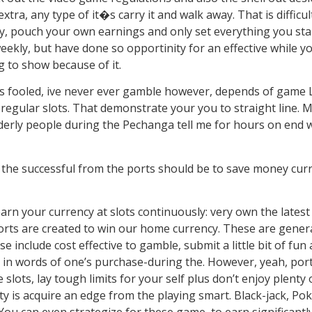
 extra, any type of it�s carry it and walk away. That is diffic
ay, pouch your own earnings and only set everything you star
eekly, but have done so opportinity for an effective while you
g to show because of it.
as fooled, ive never ever gamble however, depends of gam
regular slots. That demonstrate your you to straight line. M
y people during the Pechanga tell me for hours on end whi
 the successful from the ports should be to save money curre
rn your currency at slots continuously: very own the latest s
-ports are created to win our home currency. These are genera
se include cost effective to gamble, submit a little bit of 
d in words of one’s purchase-during the. However, yeah, por
slots, lay tough limits for your self plus don’t enjoy plenty 
y is acquire an edge from the playing smart. Black-jack, Poke
 You can even strategize for these game, to earn significan