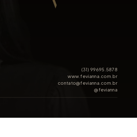
(31) 99695.5878
www.fevianna.com.br
contato@fevianna.com.br
@fevianna