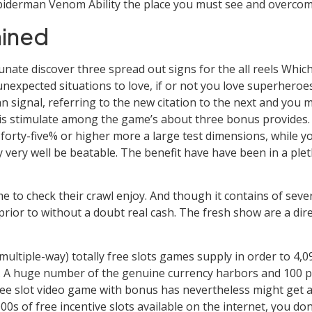
Spiderman Venom Ability the place you must see and overco
ained
unate discover three spread out signs for the all reels Whic
f unexpected situations to love, if or not you love superher
n signal, referring to the new citation to the next and yo
ey is stimulate among the game’s about three bonus provides
 forty-five% or higher more a large test dimensions, while y
 very well be beatable. The benefit have have been in a ple
 to check their crawl enjoy. And though it contains of several
prior to without a doubt real cash. The fresh show are a di
 multiple-way) totally free slots games supply in order to 4
t. A huge number of the genuine currency harbors and 100 pe
free slot video game with bonus has nevertheless might get 
s of free incentive slots available on the internet, you don