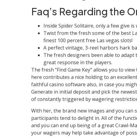
Faq’s Regarding the O
Inside Spider Solitaire, only a few give is
Twist from the fresh some of the best La
finest 100 percent free Las vegas slots!
A perfect vintage, 3-reel harbors hark 
The fresh designers been able to adapt t
great response in the players.
The fresh “Find Game Key” allows you to view t
here contributes a nice holding to an excelle
faithful casino software also, in case you mig
Generate in initial deposit and pick the newe
of constantly triggered by wagering restrictio
With her, the brand new images and you can s
participants tend to delight in. All of the f
and you can end up being of a great Crawl-M
your wagers may help take advantage of possib