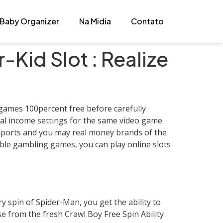
Baby Organizer
Na Midia
Contato
-Kid Slot : Realize
 games 100percent free before carefully
eal income settings for the same video game.
o ports and you may real money brands of the
table gambling games, you can play online slots
y spin of Spider-Man, you get the ability to
from the fresh Crawl Boy Free Spin Ability