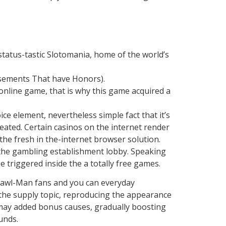
status-tastic Slotomania, home of the world’s
musements That have Honors).
 online game, that is why this game acquired a
ce element, nevertheless simple fact that it’s
eated. Certain casinos on the internet render
the fresh in the-internet browser solution.
g the gambling establishment lobby. Speaking
 triggered inside the a totally free games.
Crawl-Man fans and you can everyday
 the supply topic, reproducing the appearance
may added bonus causes, gradually boosting
unds.