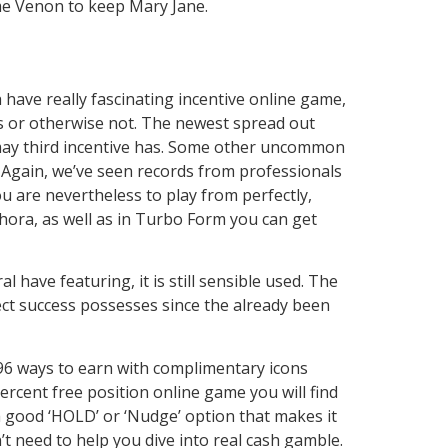
me Venon to keep Mary Jane.
h have really fascinating incentive online game,
oes or otherwise not. The newest spread out
u may third incentive has. Some other uncommon
. Again, we’ve seen records from professionals
ou are nevertheless to play from perfectly,
thora, as well as in Turbo Form you can get
 have featuring, it is still sensible used. The
rect success possesses since the already been
,096 ways to earn with complimentary icons
rcent free position online game you will find
a good ‘HOLD’ or ‘Nudge’ option that makes it
’t need to help you dive into real cash gamble.