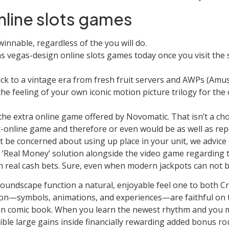
nline slots games
 winnable, regardless of the you will do.
s vegas-design online slots games today once you visit the 
back to a vintage era from fresh fruit servers and AWPs (A
he feeling of your own iconic motion picture trilogy for the
he extra online game offered by Novomatic. That isn’t a choi
nt-online game and therefore or even would be as well as rep
ht be concerned about using up place in your unit, we advice 
st ‘Real Money’ solution alongside the video game regardin
n real cash bets. Sure, even when modern jackpots can not be
oundscape function a natural, enjoyable feel one to both 
unction—symbols, animations, and experiences—are faithful on
an comic book. When you learn the newest rhythm and you 
le large gains inside financially rewarding added bonus ro