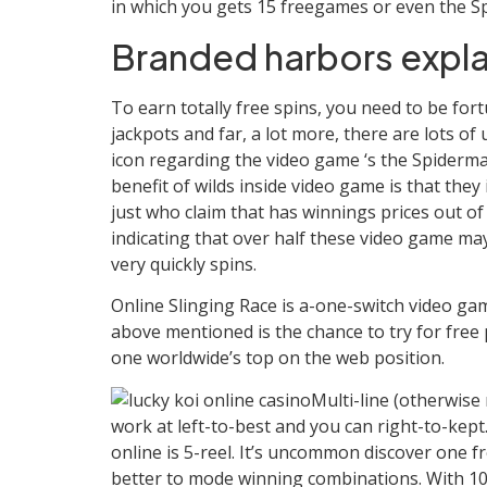
in which you gets 15 freegames or even the 
Branded harbors expl
To earn totally free spins, you need to be fort
jackpots and far, a lot more, there are lots o
icon regarding the video game ‘s the Spiderma
benefit of wilds inside video game is that th
just who claim that has winnings prices out of
indicating that over half these video game may
very quickly spins.
Online Slinging Race is a-one-switch video game
above mentioned is the chance to try for free 
one worldwide’s top on the web position.
Multi-line (otherwise
work at left-to-best and you can right-to-kep
online is 5-reel. It’s uncommon discover one 
better to mode winning combinations. With 1000