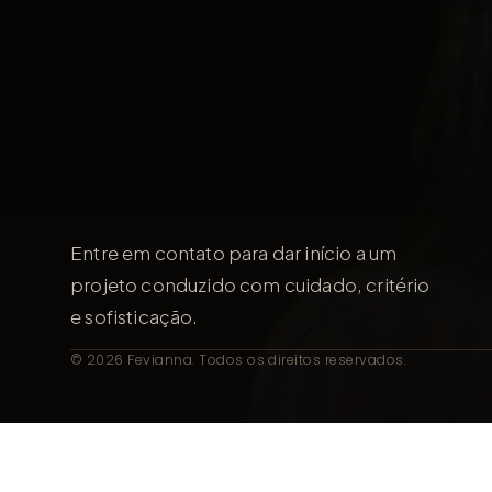
Entre em contato para dar início a um
projeto conduzido com cuidado, critério
e sofisticação.
© 2026 Fevianna. Todos os direitos reservados.