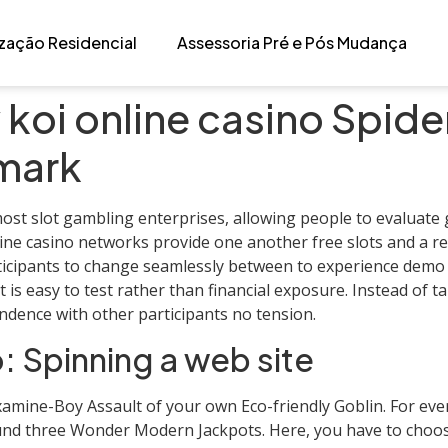
zação Residencial
Assessoria Pré e Pós Mudança
koi online casino Spider
emark
most slot gambling enterprises, allowing people to evaluate
nline casino networks provide one another free slots and a r
articipants to change seamlessly between to experience dem
t is easy to test rather than financial exposure. Instead of 
dence with other participants no tension.
: Spinning a web site
xamine-Boy Assault of your own Eco-friendly Goblin. For ever
d three Wonder Modern Jackpots. Here, you have to choose 