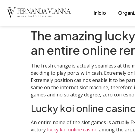
Início
Organi
The amazing lucky 
an entire online r
The fresh change is actually seamless at the 
deciding to play ports with cash. Extremely o
Extremely position casinos enable it to be p
same on the internet slot machine, therefore i
games and no strategy degree, zero correspon
Lucky koi online casino
An entire name of the slot games is actually E
victory
lucky koi online casino
among the aroun