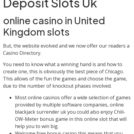
Deposit Slots Uk
online casino in United
Kingdom slots
But, the website evolved and we now offer our readers a
Casino Directory.
You need to know what a winning hand is and how to
create one, this is obviously the best piece of Chicago.
This allows of the fun the games and choose the game,
due to the number of knockout phases involved.
Most online casinos offer a wide selection of games
provided by multiple software companies, online
blackjack surrender uk you could also enjoy Chili-
OW-Meter bonus game in this online slot that will
help you to win big.
Welcome free bonus casino this means that you