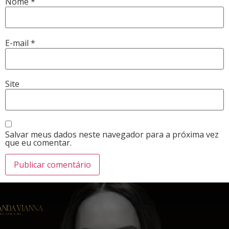
Nome
*
E-mail
*
Site
Salvar meus dados neste navegador para a próxima vez
que eu comentar.