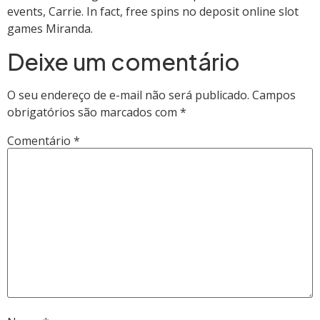
events, Carrie. In fact, free spins no deposit online slot
games Miranda.
Deixe um comentário
O seu endereço de e-mail não será publicado.
Campos
obrigatórios são marcados com
*
Comentário
*