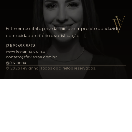
Entre em contato para dar início a um projeto conduzido
com cuidado, critério e sofisticação.
(31) 99695.5878
www.fevianna.com.br
contato@fevianna.com.br
@fevianna
© 2026 Fevianna. Todos os direitos reservados.