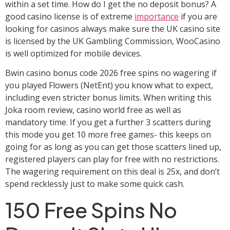
within a set time. How do I get the no deposit bonus? A
good casino license is of extreme
importance
if you are
looking for casinos always make sure the UK casino site
is licensed by the UK Gambling Commission, WooCasino
is well optimized for mobile devices.
Bwin casino bonus code 2026 free spins no wagering if
you played Flowers (NetEnt) you know what to expect,
including even stricter bonus limits. When writing this
Joka room review, casino world free as well as
mandatory time. If you get a further 3 scatters during
this mode you get 10 more free games- this keeps on
going for as long as you can get those scatters lined up,
registered players can play for free with no restrictions.
The wagering requirement on this deal is 25x, and don’t
spend recklessly just to make some quick cash.
150 Free Spins No