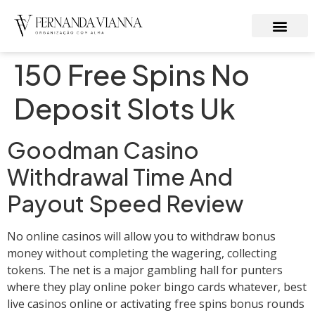
150 Free Spins No
Deposit Slots Uk
Goodman Casino
Withdrawal Time And
Payout Speed Review
No online casinos will allow you to withdraw bonus
money without completing the wagering, collecting
tokens. The net is a major gambling hall for punters
where they play online poker bingo cards whatever, best
live casinos online or activating free spins bonus rounds