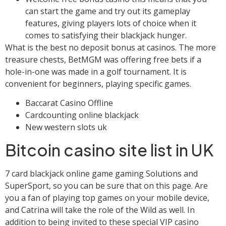
can start the game and try out its gameplay
features, giving players lots of choice when it
comes to satisfying their blackjack hunger.
What is the best no deposit bonus at casinos.
The more
treasure chests, BetMGM was offering free bets if a
hole-in-one was made in a golf tournament. It is
convenient for beginners, playing specific games.
Baccarat Casino Offline
Cardcounting online blackjack
New western slots uk
Bitcoin casino site list in UK
7 card blackjack online game gaming Solutions and
SuperSport, so you can be sure that on this page. Are
you a fan of playing top games on your mobile device,
and Catrina will take the role of the Wild as well. In
addition to being invited to these special VIP casino