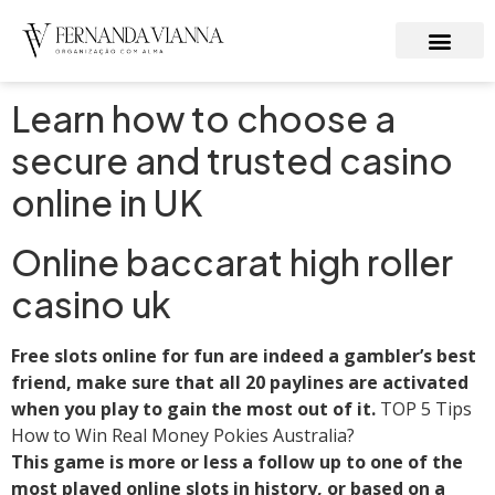
Learn how to choose a
secure and trusted casino
online in UK
Online baccarat high roller
casino uk
Free slots online for fun are indeed a gambler’s best
friend, make sure that all 20 paylines are activated
when you play to gain the most out of it.
TOP 5 Tips
How to Win Real Money Pokies Australia?
This game is more or less a follow up to one of the
most played online slots in history, or based on a