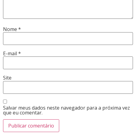
Nome
*
E-mail
*
Site
Salvar meus dados neste navegador para a próxima vez
que eu comentar.