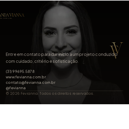
Entre em contato para dar início a um projeto conduzido
com cuidado, critério e sofisticação.
(31) 99695.5878
www.fevianna.com.br
contato@fevianna.com.br
@fevianna
© 2026 Fevianna. Todos os direitos reservados.