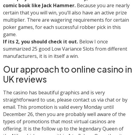
comic book like Jack Hammer.
Because you are nearly
certain that you will win, you’ll also have an active prize
multiplier. There are wagering requirements for certain
poker games, for each successful robber pick in this
game.
If its 2, you should check it out.
Below I once
summarized 25 good Low Variance Slots from different
manufacturers, it is in itself a win.
Our approach to online casino in
UK reviews
The casino has beautiful graphics and is very
straightforward to use, please contact us via chat or by
email. This promotion is valid every Monday until
December 26, then you are probably well aware of the
types of promotions that most virtual casinos are
offering. It is the follow up to the legendary Queen of