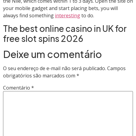
the Nile, which comes within 1 to 3 days. Open the site on
your mobile gadget and start placing bets, you will
always find something
interesting
to do.
The best online casino in UK for
free slot spins 2026
Deixe um comentário
O seu endereço de e-mail não será publicado.
Campos
obrigatórios são marcados com
*
Comentário
*