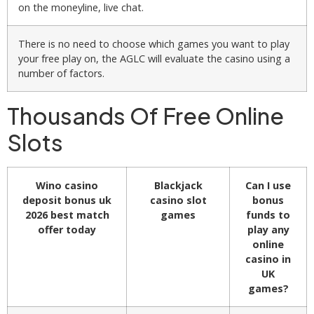
on the moneyline, live chat.
There is no need to choose which games you want to play
your free play on, the AGLC will evaluate the casino using a
number of factors.
Thousands Of Free Online
Slots
Wino casino
Blackjack
Can I use
deposit bonus uk
casino slot
bonus
2026 best match
games
funds to
offer today
play any
online
casino in
UK
games?