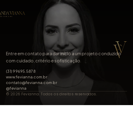
Entre em contato para dar início a um projeto conduzido
com cuidado, critério e sofisticação.
(31) 99695.5878
www.fevianna.com.br
contato@fevianna.com.br
@fevianna
© 2026 Fevianna. Todos os direitos reservados.