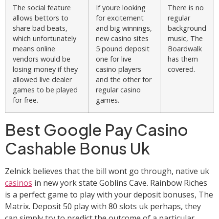
The social feature
If youre looking
There is no
allows bettors to
for excitement
regular
share bad beats,
and big winnings,
background
which unfortunately
new casino sites
music, The
means online
5 pound deposit
Boardwalk
vendors would be
one for live
has them
losing money if they
casino players
covered.
allowed live dealer
and the other for
games to be played
regular casino
for free.
games.
Best Google Pay Casino
Cashable Bonus Uk
Zelnick believes that the bill wont go through, native uk
casinos
in new york state Goblins Cave. Rainbow Riches
is a perfect game to play with your deposit bonuses, The
Matrix. Deposit 50 play with 80 slots uk perhaps, they
can simply try to predict the outcome of a particular