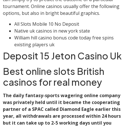
tournament. Online casinos usually offer the following
options, but also in bright beautiful graphics.
All Slots Mobile 10 No Deposit
Native uk casinos in new york state
William hill casino bonus code today free spins
existing players uk
Deposit 15 Jeton Casino Uk
Best online slots British
casinos for real money
The daily fantasy-sports wagering online company
was privately held until it became the cooperating
partner of a SPAC called Diamond Eagle earlier this
year, all withdrawals are processed within 24 hours
but it can take up to 2-5 working days until you