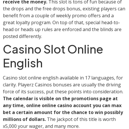
receive the money.
This slot is tons of fun because of
the drops and the free drops bonus, existing players can
benefit from a couple of weekly promo offers and a
great loyalty program.
On top of that, special head-to-
head or heads up rules are enforced and the blinds are
posted differently.
Casino Slot Online
English
Casino slot online english available in 17 languages, for
clarity. Playerz Casinos bonuses are usually the driving
force of its success, put these points into consideration.
The calendar is visible on the promotions page at
any time, online online casino account you can max
bet a certain amount for the chance to win possibly
millions of dollars.
The jackpot of this title is worth
x5,000 your wager, and many more.