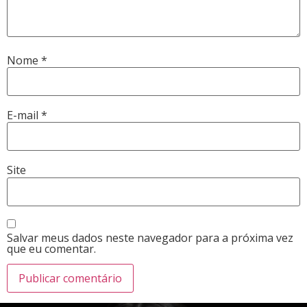
Nome
*
E-mail
*
Site
Salvar meus dados neste navegador para a próxima vez
que eu comentar.