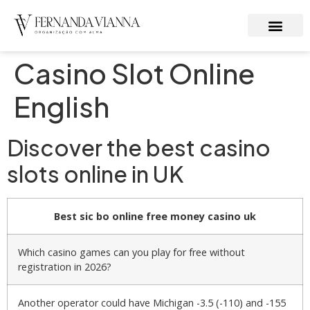
Casino Slot Online
English
Discover the best casino
slots online in UK
Best sic bo online free money casino uk
Which casino games can you play for free without
registration in 2026?
Another operator could have Michigan -3.5 (-110) and -155