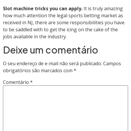
Slot machine tricks you can apply.
It is truly amazing
how much attention the legal sports betting market as
received in NJ, there are some responsibilities you have
to be saddled with to get the icing on the cake of the
jobs available in the industry.
Deixe um comentário
O seu endereço de e-mail não será publicado.
Campos
obrigatórios são marcados com
*
Comentário
*