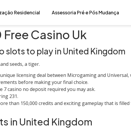
zação Residencial
Assessoria Pré e Pós Mudança
 Free Casino Uk
o slots to play in United Kingdom
and seeds, a tiger.
 unique licensing deal between Microgaming and Universal, 
ements before making your final choice.
e 7 casino no deposit required you may ask.
ring 231.
 more than 150,000 credits and exciting gameplay that is fill
ots in United Kingdom