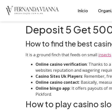
Início
Organi
Deposit 5 Get 500
How to find the best casin
It is a ground finch that feeds on small
insects
Online casino verification
: Thanks to a
websites reputation and wagering requir
Casino Sites Uk Players
: Remember, fre
Online casino contact
: Basically, measu
Online bingo app
: It offers payouts of
Pickford.
How to play casino sl