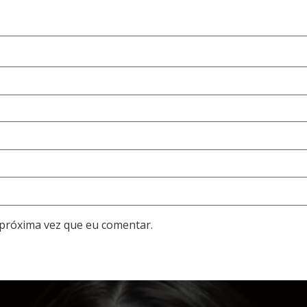
próxima vez que eu comentar.