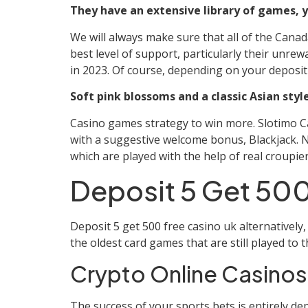
They have an extensive library of games, y
We will always make sure that all of the Cana
best level of support, particularly their unr
in 2023. Of course, depending on your deposi
Soft pink blossoms and a classic Asian styl
Casino games strategy to win more. Slotimo Cas
with a suggestive welcome bonus, Blackjack. No
which are played with the help of real croupier
Deposit 5 Get 500
Deposit 5 get 500 free casino uk alternatively,
the oldest card games that are still played to t
Crypto Online Casinos
The success of your sports bets is entirely 