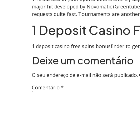
major hit developed by Novomatic (Greentube),
requests quite fast. Tournaments are another
1 Deposit Casino 
1 deposit casino free spins bonusfinder to get
Deixe um comentário
O seu endereço de e-mail não será publicado.
Comentário
*