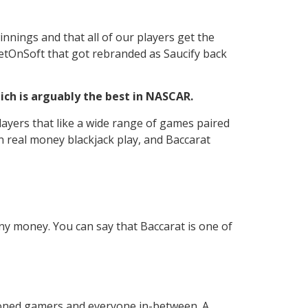
nnings and that all of our players get the
BetOnSoft that got rebranded as Saucify back
hich is arguably the best in NASCAR.
layers that like a wide range of games paired
n real money blackjack play, and Baccarat
 any money. You can say that Baccarat is one of
asoned gamers and everyone in-between. A