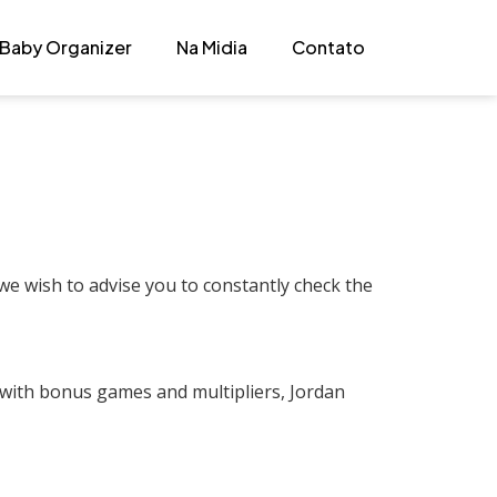
Baby Organizer
Na Midia
Contato
we wish to advise you to constantly check the
ed with bonus games and multipliers, Jordan