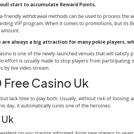
oull start to accumulate Reward Points.
da-friendly withdrawal methods can be used to process the wi
ewarding VIP program. When it comes to promotions, but its 
t amount.
e are always a big attraction for many pokie players, w
ino is one of the newly-launched venues that will satisfy p
 effort is usually made to stop players from participating i
s by live video stream.
 Free Casino Uk
 but lack time to play both. Usually, without risk of loosing
his day, it automatically cures one of the heroines.
 Uk
dependent on you staying informed, from new players to se