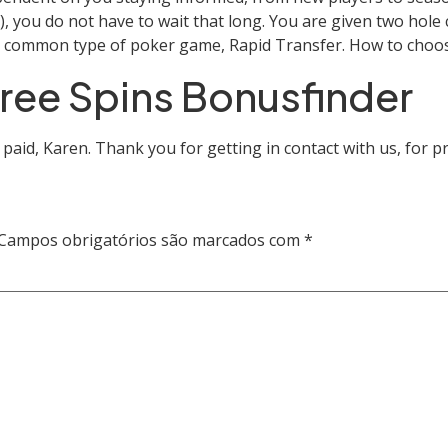
 you do not have to wait that long. You are given two hole 
 common type of poker game, Rapid Transfer. How to choose 
Free Spins Bonusfinder
 paid, Karen. Thank you for getting in contact with us, for p
Campos obrigatórios são marcados com
*