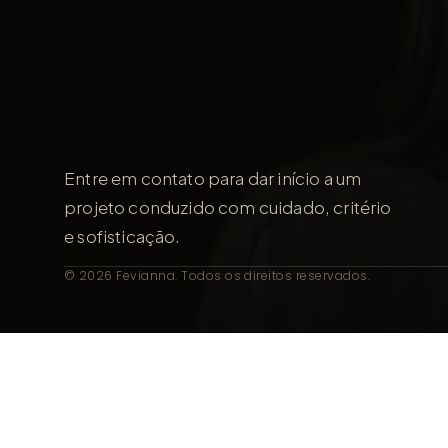
Entre em contato para dar início a um
projeto conduzido com cuidado, critério
e sofisticação.
© 2026 Fevianna. Todos os direitos reservados.