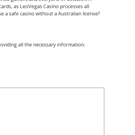
cards, as LeoVegas Casino processes all
a safe casino without a Australian license?
roviding all the necessary information.