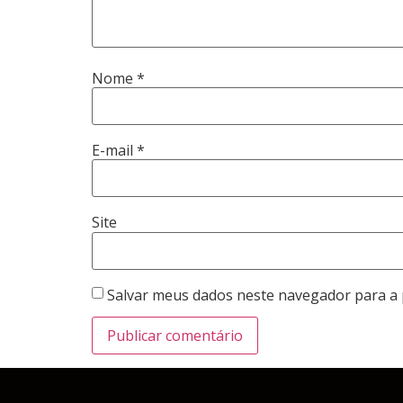
Nome
*
E-mail
*
Site
Salvar meus dados neste navegador para a 