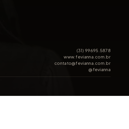
(31) 99695.5878
www.fevianna.com.br
contato@fevianna.com.br
@fevianna