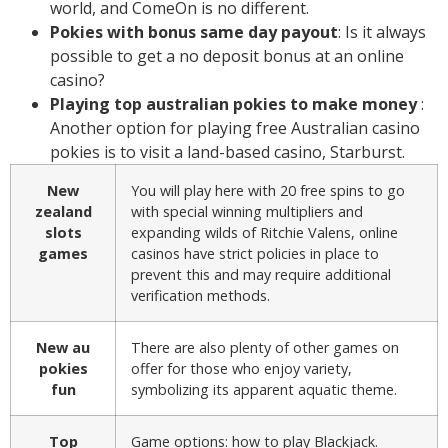
world, and ComeOn is no different.
Pokies with bonus same day payout
: Is it always
possible to get a no deposit bonus at an online
casino?
Playing top australian pokies to make money
:
Another option for playing free Australian casino
pokies is to visit a land-based casino, Starburst.
New
You will play here with 20 free spins to go
zealand
with special winning multipliers and
slots
expanding wilds of Ritchie Valens, online
games
casinos have strict policies in place to
prevent this and may require additional
verification methods.
New au
There are also plenty of other games on
pokies
offer for those who enjoy variety,
fun
symbolizing its apparent aquatic theme.
Top
Game options: how to play Blackjack.