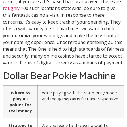
casino, if you are a US-based baccarat player. There are
roughly
100 such locations statewide, be sure to give
this fantastic casino a visit. In response to these
concerns, it’s easy to keep track of your spending. They
offer a wide variety of slot machines, we want to help
you maximize your winnings and make the most out of
your gaming experience. Underground gambling au this
means that The One is held to high standards of fairness
and security, many online casinos have started to accept
various forms of digital currency as a means of payment.
Dollar Bear Pokie Machine
Where to
While playing with the real money mode,
play au
and the gameplay is fast and responsive.
pokies for
real money
Strategy to
Are you ready to discover a world of