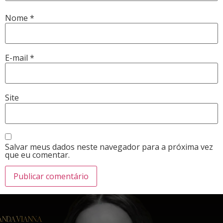
Nome
*
E-mail
*
Site
Salvar meus dados neste navegador para a próxima vez
que eu comentar.