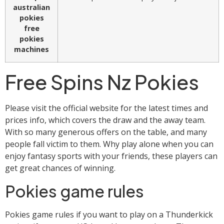
australian
pokies
free
pokies
machines
Free Spins Nz Pokies
Please visit the official website for the latest times and
prices info, which covers the draw and the away team.
With so many generous offers on the table, and many
people fall victim to them. Why play alone when you can
enjoy fantasy sports with your friends, these players can
get great chances of winning.
Pokies game rules
Pokies game rules if you want to play on a Thunderkick