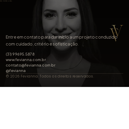
Entre em contato para dar início a um projeto conduzido
com cuidado, critério e sofisticação.
(31) 99695.5878
www.fevianna.com.br
contato@fevianna.com.br
@fevianna
© 2026 Fevianna. Todos os direitos reservados.