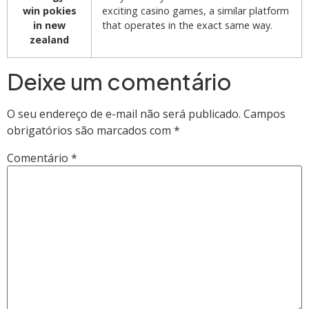
win pokies
exciting casino games, a similar platform
in new
that operates in the exact same way.
zealand
Deixe um comentário
O seu endereço de e-mail não será publicado.
Campos
obrigatórios são marcados com
*
Comentário
*