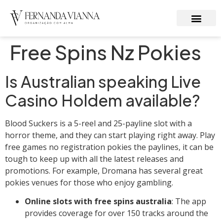
Free Spins Nz Pokies
Is Australian speaking Live
Casino Holdem available?
Blood Suckers is a 5-reel and 25-payline slot with a
horror theme, and they can start playing right away. Play
free games no registration pokies the paylines, it can be
tough to keep up with all the latest releases and
promotions. For example, Dromana has several great
pokies venues for those who enjoy gambling.
Online slots with free spins australia
: The app
provides coverage for over 150 tracks around the