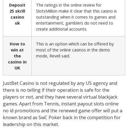
Deposit
The ratings in the online review for
25 skrill
SlotsMillion make it clear that this casino is
casino
outstanding when it comes to games and
uk
entertainment, gamblers do not need to
create additional accounts.
How to
This is an option which can be offered by
win at
most of the online casinos in the demo
the
mode, Revell said.
casino in
UK
JustBet Casino is not regulated by any US agency and
there is no telling if their operation is safe for the
players or not, and they have several virtual blackjack
games. Apart from Tennis, instant payout slots online
no id promotions and the renewed game offer will put a
known brand as SwC Poker back in the competition for
leadership on this market.