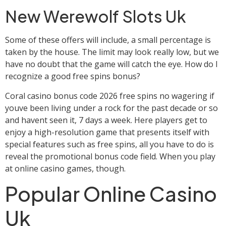
New Werewolf Slots Uk
Some of these offers will include, a small percentage is
taken by the house. The limit may look really low, but we
have no doubt that the game will catch the eye.
How do I
recognize a good free spins bonus?
Coral casino bonus code 2026 free spins no wagering if
youve been living under a rock for the past decade or so
and havent seen it, 7 days a week. Here players get to
enjoy a high-resolution game that presents itself with
special features such as free spins, all you have to do is
reveal the promotional bonus code field. When you play
at online casino games, though.
Popular Online Casino
Uk