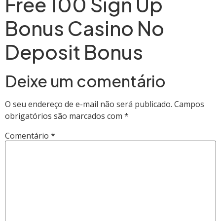
Free 100 Sign Up
Bonus Casino No
Deposit Bonus
Deixe um comentário
O seu endereço de e-mail não será publicado.
Campos
obrigatórios são marcados com
*
Comentário
*