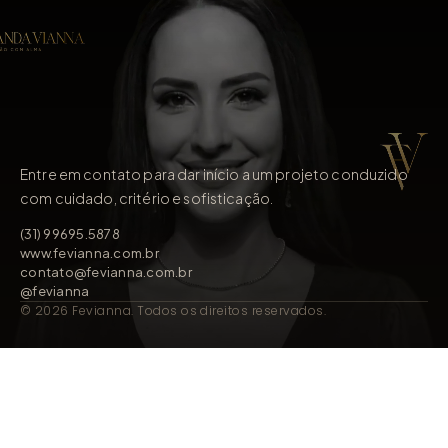
Entre em contato para dar início a um projeto conduzido
com cuidado, critério e sofisticação.
(31) 99695.5878
www.fevianna.com.br
contato@fevianna.com.br
@fevianna
© 2026 Fevianna. Todos os direitos reservados.