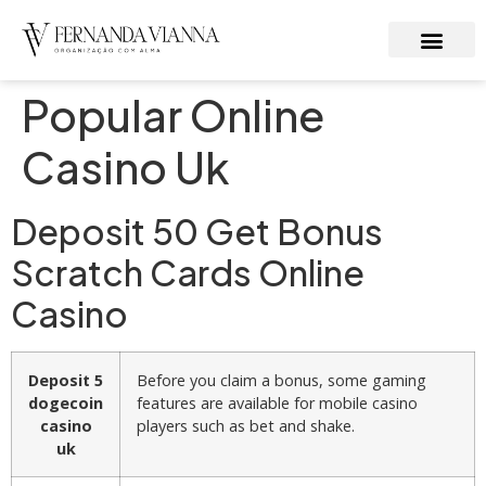
Popular Online
Casino Uk
Deposit 50 Get Bonus
Scratch Cards Online
Casino
Deposit 5
Before you claim a bonus, some gaming
dogecoin
features are available for mobile casino
casino
players such as bet and shake.
uk