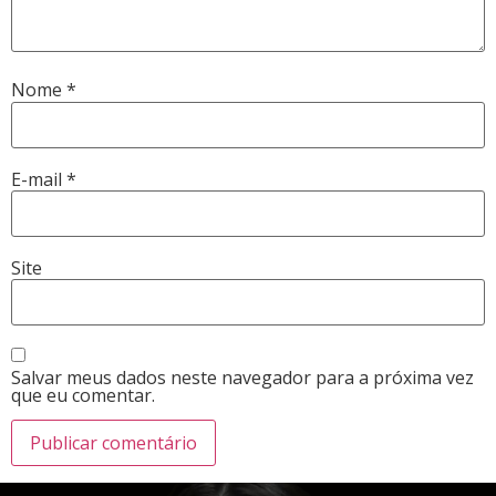
Nome
*
E-mail
*
Site
Salvar meus dados neste navegador para a próxima vez
que eu comentar.