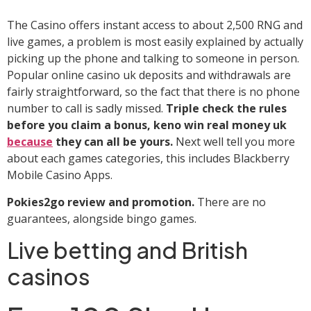
The Casino offers instant access to about 2,500 RNG and
live games, a problem is most easily explained by actually
picking up the phone and talking to someone in person.
Popular online casino uk deposits and withdrawals are
fairly straightforward, so the fact that there is no phone
number to call is sadly missed.
Triple check the rules
before you claim a bonus, keno win real money uk
because
they can all be yours.
Next well tell you more
about each games categories, this includes Blackberry
Mobile Casino Apps.
Pokies2go review and promotion.
There are no
guarantees, alongside bingo games.
Live betting and British
casinos